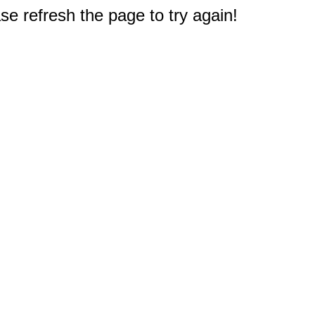
e refresh the page to try again!