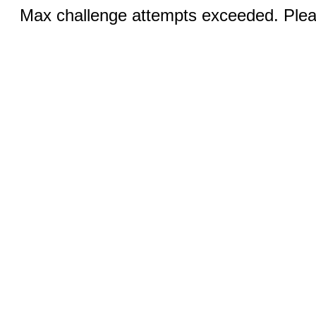
Max challenge attempts exceeded. Pleas